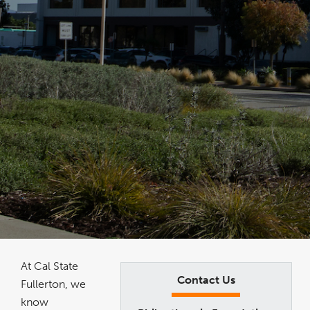
At Cal State
Contact Us
Fullerton, we
know