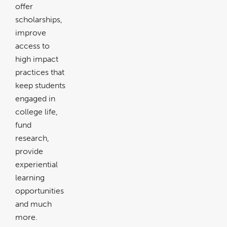
offer
scholarships,
improve
access to
high impact
practices that
keep students
engaged in
college life,
fund
research,
provide
experiential
learning
opportunities
and much
more.