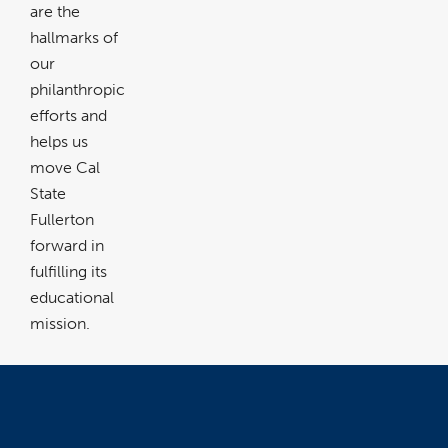
are the
hallmarks of
our
philanthropic
efforts and
helps us
move Cal
State
Fullerton
forward in
fulfilling its
educational
mission.