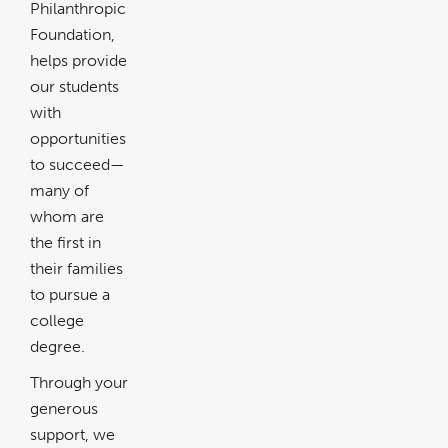
Philanthropic
Foundation,
helps provide
our students
with
opportunities
to succeed—
many of
whom are
the first in
their families
to pursue a
college
degree.
Through your
generous
support, we