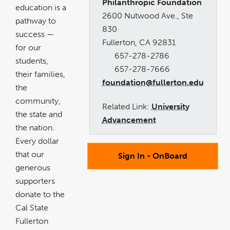
Philanthropic Foundation
education is a
2600 Nutwood Ave., Ste
pathway to
830
success —
Fullerton, CA 92831
for our
657-278-2786
students,
657-278-7666
their families,
foundation@fullerton.edu
the
community,
Related Link:
University
the state and
Advancement
the nation.
Every dollar
that our
Sign In - OnBoard
generous
supporters
donate to the
Cal State
Fullerton