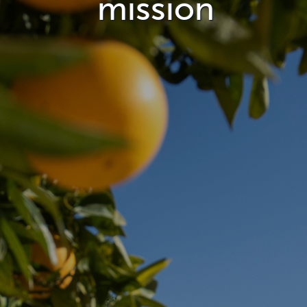
mission