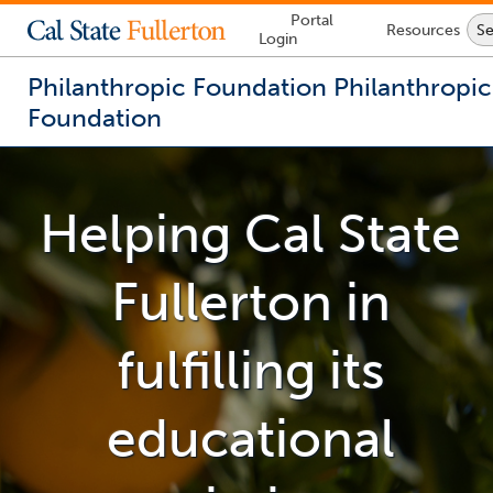
Lock
Portal
Resources
Se
Icon
Login
-
login
required
Philanthropic Foundation
Philanthropic
Foundation
You
are
now
Helping Cal State
inside
the
main
Fullerton
in
content
area
fulfilling its
educational