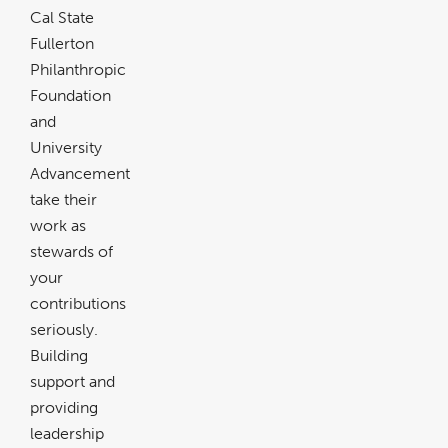
Cal State
Fullerton
Philanthropic
Foundation
and
University
Advancement
take their
work as
stewards of
your
contributions
seriously.
Building
support and
providing
leadership