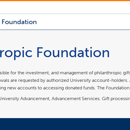
c Foundation
hropic Foundation
sible for the investment, and management of philanthropic gift
ls are requested by authorized University account-holders. A v
ng new accounts to accessing donated funds. The Foundation i
h University Advancement, Advancement Services. Gift processi