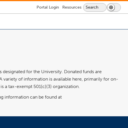
Lock
Portal
Login
Resources
Search
Search
Dark
Switch
Icon
Icon
Mode
to
-
login
dark
required
mode
s designated for the University. Donated funds are
ariety of information is available here, primarily for on-
s a tax-exempt 501(c)(3) organization.
ng information can be found at