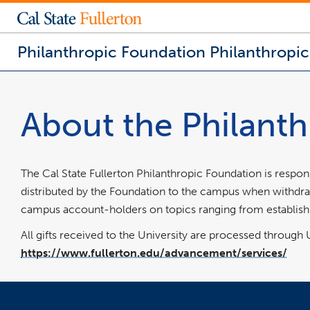
Philanthropic Foundation
Philanthropi
You
are
now
About the Philant
inside
the
main
content
area
The Cal State Fullerton Philanthropic Foundation is respon
distributed by the Foundation to the campus when withdrawa
campus account-holders on topics ranging from establishi
All gifts received to the University are processed throug
https://www.fullerton.edu/advancement/services/