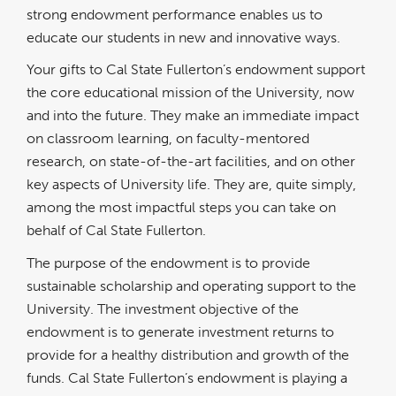
strong endowment performance enables us to
educate our students in new and innovative ways.
Your gifts to Cal State Fullerton’s endowment support
the core educational mission of the University, now
and into the future. They make an immediate impact
on classroom learning, on faculty-mentored
research, on state-of-the-art facilities, and on other
key aspects of University life. They are, quite simply,
among the most impactful steps you can take on
behalf of Cal State Fullerton.
The purpose of the endowment is to provide
sustainable scholarship and operating support to the
University. The investment objective of the
endowment is to generate investment returns to
provide for a healthy distribution and growth of the
funds. Cal State Fullerton’s endowment is playing a