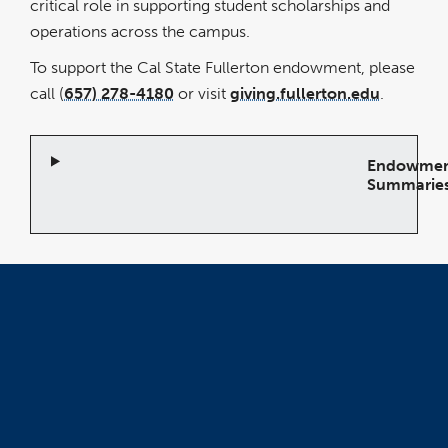
critical role in supporting student scholarships and
operations across the campus.
To support the Cal State Fullerton endowment, please
call (
657) 278-4180
or visit
giving.fullerton.edu
.
Endowme
Summarie
Open
Accordion