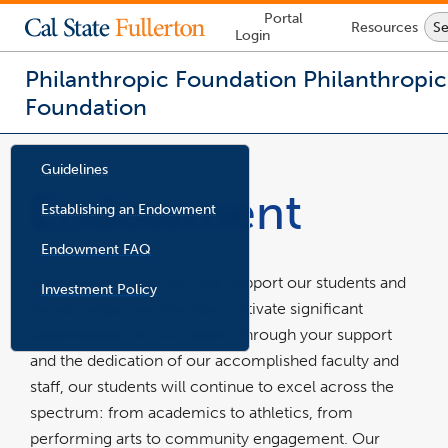
Lock
Portal
Resources
Se
Icon
Login
-
login
required
Philanthropic Foundation
Philanthropic
Foundation
You
are
Guidelines
now
Endowment
inside
Establishing an Endowment
the
main
Endowment FAQ
content
area
Endowment funds not only support our students and
Investment Policy
p
d
faculty today, but they also cultivate significant
f
f
i
opportunities for our future. Through your support
l
e
and the dedication of our accomplished faculty and
staff, our students will continue to excel across the
spectrum: from academics to athletics, from
performing arts to community engagement. Our